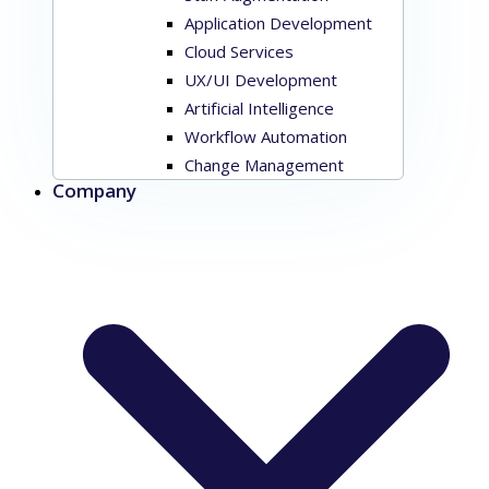
Application Development
Cloud Services
UX/UI Development
Artificial Intelligence
Workflow Automation
Change Management
Company