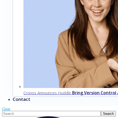
Bring Version Control
Cronos Announces Huddle
Contact
Close
This is a search field with an auto-suggest feature attached.
Search