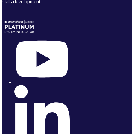
skills development.