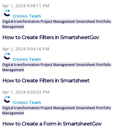
Apr 1, 2024 9:38:11 PM
Cronos Team
Digital transformation
Project Management
Smartsheet
Portfolio
Management
How to Create Filters in SmartsheetGov
Apr 1, 2024 9:04:16 PM
Cronos Team
Digital transformation
Project Management
Smartsheet
Portfolio
Management
How to Create Filters in Smartsheet
Apr 1, 2024 9:03:02 PM
Cronos Team
Digital transformation
Project Management
Smartsheet
Portfolio
Management
How to Create a Form in SmartsheetGov