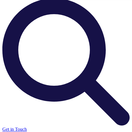
There are no suggestions because the search field is e
Get in Touch