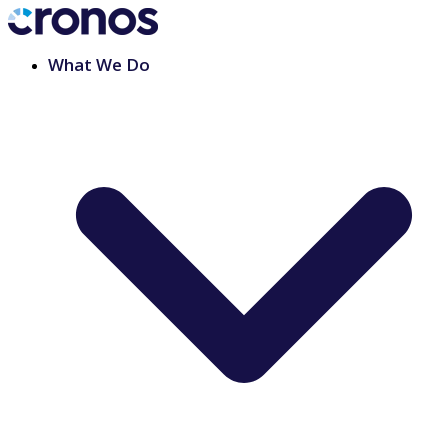
What We Do