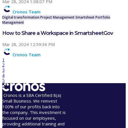
Mar 28, 2024 1:08:07 PM
Cronos Team
Digital transformation
Project Management
Smartsheet
Portfolio
Management
How to Share a Workspace in SmartsheetGov
Mar 28, 2024 12:59:36 PM
Cronos Team
1
2
3
4
5
Cronos is a SBA Certified 8(a)
Small Business. We reinvest
100% of our profits back into
the company. This investment is
focused on our employees,
providing additional training and