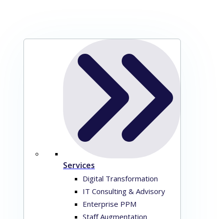
Services
Digital Transformation
IT Consulting & Advisory
Enterprise PPM
Staff Augmentation