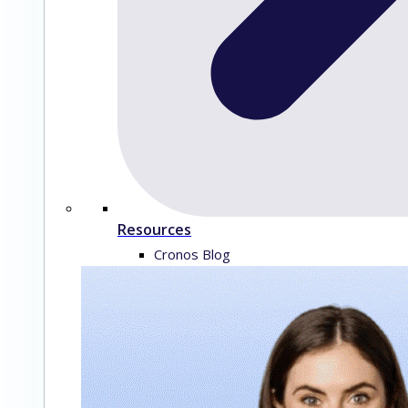
Resources
Cronos Blog