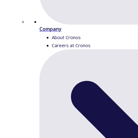
Company
About Cronos
Careers at Cronos