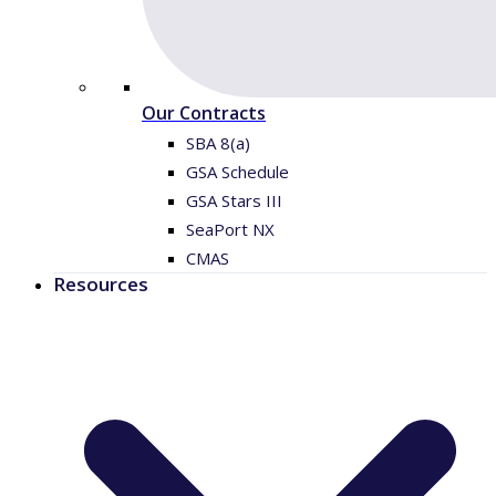
Our Contracts
SBA 8(a)
GSA Schedule
GSA Stars III
SeaPort NX
CMAS
Resources