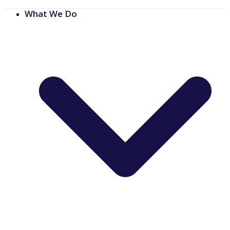
What We Do