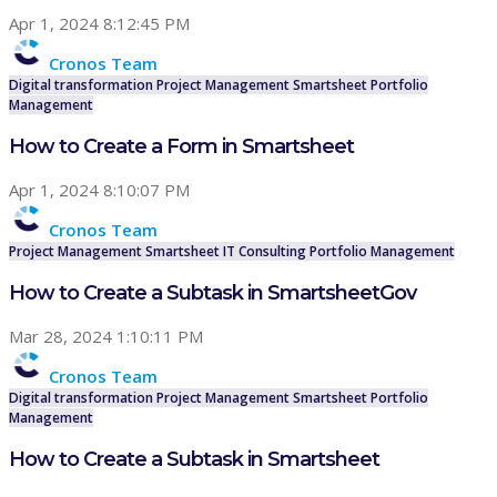
Apr 1, 2024 8:12:45 PM
Cronos Team
Digital transformation
Project Management
Smartsheet
Portfolio
Management
How to Create a Form in Smartsheet
Apr 1, 2024 8:10:07 PM
Cronos Team
Project Management
Smartsheet
IT Consulting
Portfolio Management
How to Create a Subtask in SmartsheetGov
Mar 28, 2024 1:10:11 PM
Cronos Team
Digital transformation
Project Management
Smartsheet
Portfolio
Management
How to Create a Subtask in Smartsheet