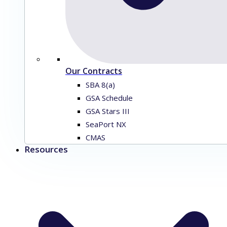
Our Contracts
SBA 8(a)
GSA Schedule
GSA Stars III
SeaPort NX
CMAS
Resources