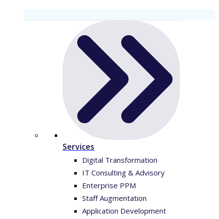
Services
Digital Transformation
IT Consulting & Advisory
Enterprise PPM
Staff Augmentation
Application Development