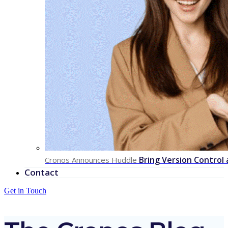
Bring Version Control
Cronos Announces Huddle
Contact
Get in Touch