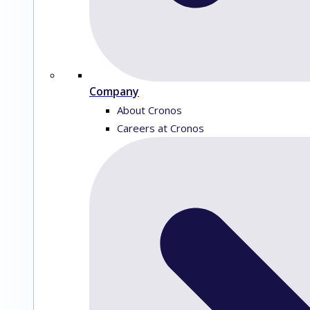
Company
About Cronos
Careers at Cronos