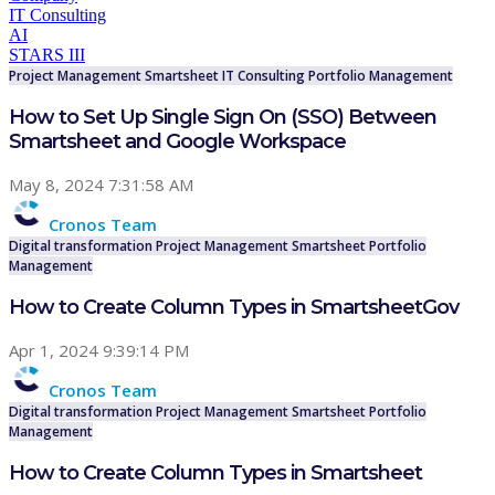
IT Consulting
AI
STARS III
Project Management
Smartsheet
IT Consulting
Portfolio Management
How to Set Up Single Sign On (SSO) Between
Smartsheet and Google Workspace
May 8, 2024 7:31:58 AM
Cronos Team
Digital transformation
Project Management
Smartsheet
Portfolio
Management
How to Create Column Types in SmartsheetGov
Apr 1, 2024 9:39:14 PM
Cronos Team
Digital transformation
Project Management
Smartsheet
Portfolio
Management
How to Create Column Types in Smartsheet