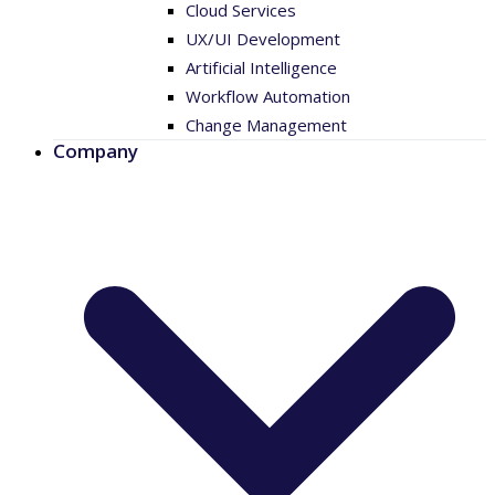
Cloud Services
UX/UI Development
Artificial Intelligence
Workflow Automation
Change Management
Company