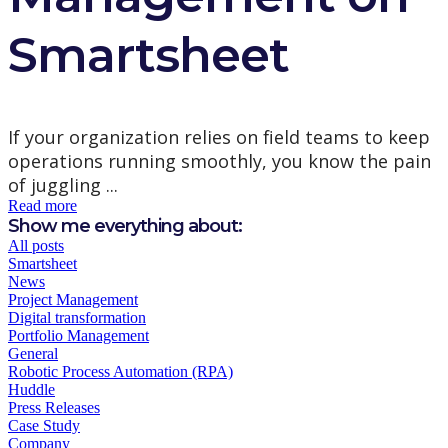
Smartsheet
If your organization relies on field teams to keep
operations running smoothly, you know the pain
of juggling ...
Read more
Show me everything about:
All posts
Smartsheet
News
Project Management
Digital transformation
Portfolio Management
General
Robotic Process Automation (RPA)
Huddle
Press Releases
Case Study
Company