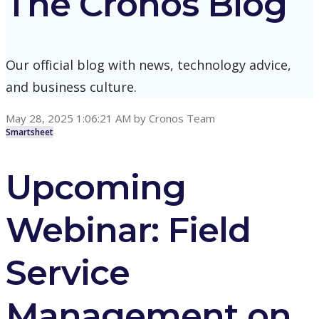
The Cronos Blog
Our official blog with news, technology advice,
and business culture.
May 28, 2025 1:06:21 AM
by
Cronos Team
Smartsheet
Upcoming
Webinar: Field
Service
Management on