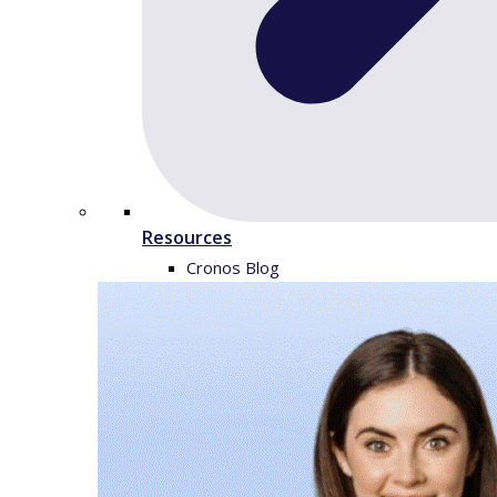
Resources
Cronos Blog