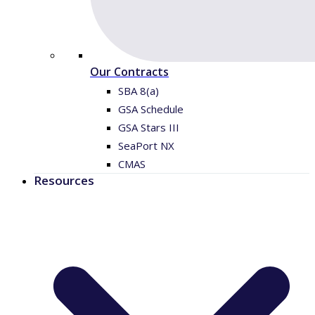
Our Contracts
SBA 8(a)
GSA Schedule
GSA Stars III
SeaPort NX
CMAS
Resources