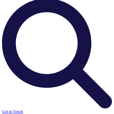
There are no suggestions because the search field is e
Get in Touch