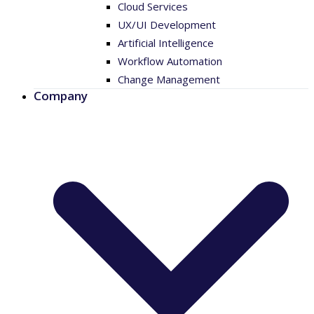
Cloud Services
UX/UI Development
Artificial Intelligence
Workflow Automation
Change Management
Company