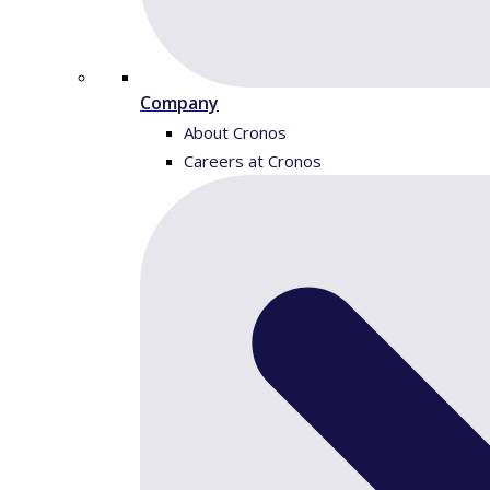
Company
About Cronos
Careers at Cronos