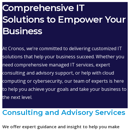
Comprehensive IT
Solutions to Empower Your
Business
At Cronos, we’re committed to delivering customized IT
solutions that help your business succeed. Whether you
need comprehensive managed IT services, expert
consulting and advisory support, or help with cloud
computing or cybersecurity, our team of experts is here
to help you achieve your goals and take your business to
the next level.
Consulting and Advisory Services
We offer expert guidance and insight to help you make