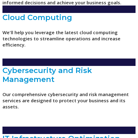
informed decisions and achieve your business goals.
Cloud Computing
We'll help you leverage the latest cloud computing
technologies to streamline operations and increase
efficiency.
Cybersecurity and Risk
Management
Our comprehensive cybersecurity and risk management
services are designed to protect your business and its
assets.