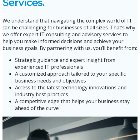
Services.
We understand that navigating the complex world of IT
can be challenging for businesses of all sizes. That’s why
we offer expert IT consulting and advisory services to
help you make informed decisions and achieve your
business goals. By partnering with us, you’ll benefit from:
Strategic guidance and expert insight from
experienced IT professionals
A customized approach tailored to your specific
business needs and objectives
Access to the latest technology innovations and
industry best practices
A competitive edge that helps your business stay
ahead of the curve