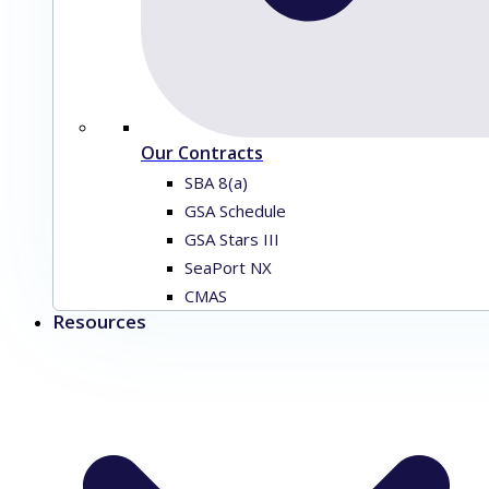
Our Contracts
SBA 8(a)
GSA Schedule
GSA Stars III
SeaPort NX
CMAS
Resources