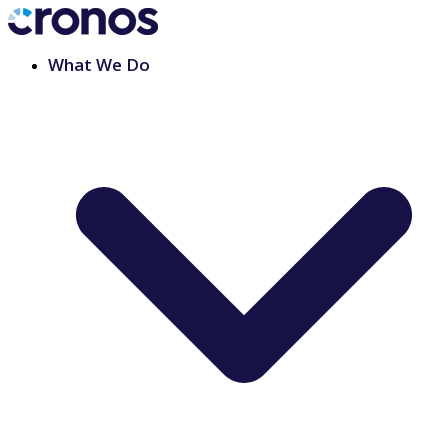
What We Do