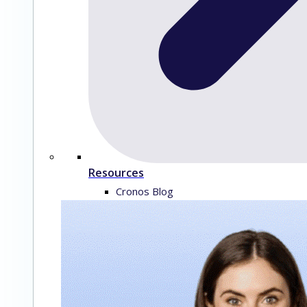
Resources
Cronos Blog