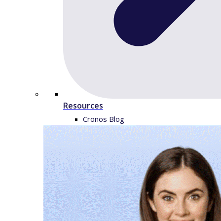
Resources
Cronos Blog