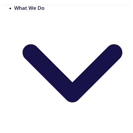
What We Do