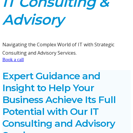
IT Consulting &
Advisory
Navigating the Complex World of IT with Strategic
Consulting and Advisory Services.
Book a call
Expert Guidance and
Insight to Help Your
Business Achieve Its Full
Potential with Our IT
Consulting and Advisory