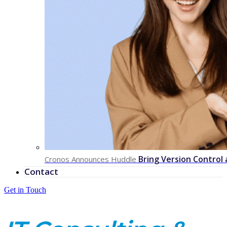
Bring Version Control
Cronos Announces Huddle
Contact
Get in Touch