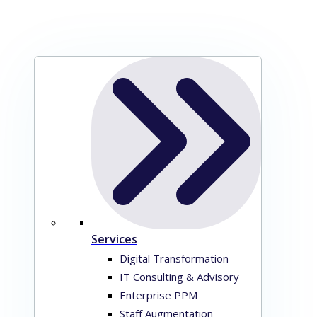
Services
Digital Transformation
IT Consulting & Advisory
Enterprise PPM
Staff Augmentation