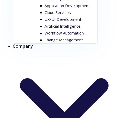
Application Development
Cloud Services
UX/UI Development
Artificial Intelligence
Workflow Automation
Change Management
Company