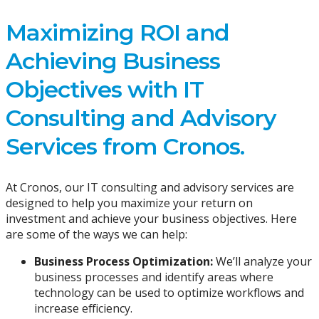
Maximizing ROI and
Achieving Business
Objectives with IT
Consulting and Advisory
Services from Cronos.
At Cronos, our IT consulting and advisory services are
designed to help you maximize your return on
investment and achieve your business objectives. Here
are some of the ways we can help:
Business Process Optimization:
We’ll analyze your
business processes and identify areas where
technology can be used to optimize workflows and
increase efficiency.