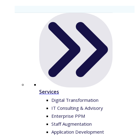
Services
Digital Transformation
IT Consulting & Advisory
Enterprise PPM
Staff Augmentation
Application Development