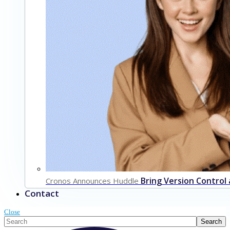
Bring Version Control
Cronos Announces Huddle
Contact
Close
This is a search field with an auto-suggest feature attached.
Search