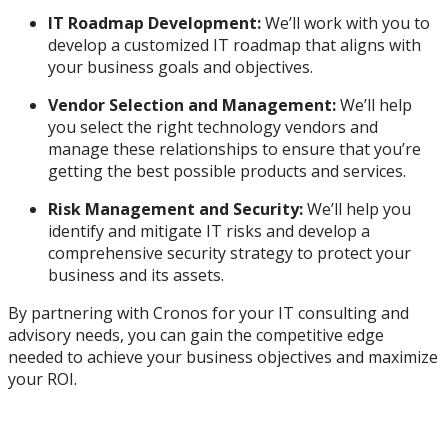
IT Roadmap Development:
We’ll work with you to
develop a customized IT roadmap that aligns with
your business goals and objectives.
Vendor Selection and Management:
We’ll help
you select the right technology vendors and
manage these relationships to ensure that you’re
getting the best possible products and services.
Risk Management and Security:
We’ll help you
identify and mitigate IT risks and develop a
comprehensive security strategy to protect your
business and its assets.
By partnering with Cronos for your IT consulting and
advisory needs, you can gain the competitive edge
needed to achieve your business objectives and maximize
your ROI.