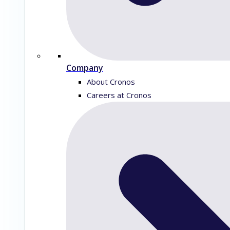
Company
About Cronos
Careers at Cronos