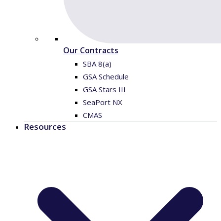
Our Contracts
SBA 8(a)
GSA Schedule
GSA Stars III
SeaPort NX
CMAS
Resources