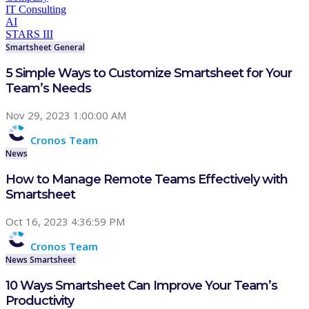
IT Consulting
AI
STARS III
Smartsheet
General
5 Simple Ways to Customize Smartsheet for Your
Team’s Needs
Nov 29, 2023 1:00:00 AM
Cronos Team
News
How to Manage Remote Teams Effectively with
Smartsheet
Oct 16, 2023 4:36:59 PM
Cronos Team
News
Smartsheet
10 Ways Smartsheet Can Improve Your Team’s
Productivity