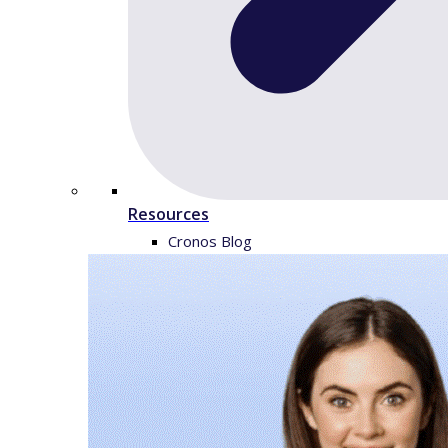
Resources
Cronos Blog