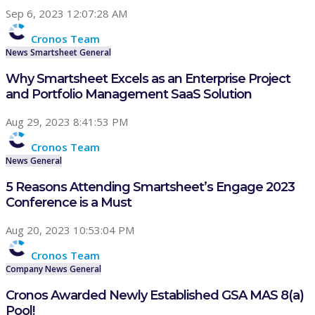
Sep 6, 2023 12:07:28 AM
Cronos Team
News
Smartsheet
General
Why Smartsheet Excels as an Enterprise Project
and Portfolio Management SaaS Solution
Aug 29, 2023 8:41:53 PM
Cronos Team
News
General
5 Reasons Attending Smartsheet’s Engage 2023
Conference is a Must
Aug 20, 2023 10:53:04 PM
Cronos Team
Company
News
General
Cronos Awarded Newly Established GSA MAS 8(a)
Pool!