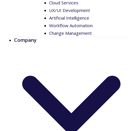
Cloud Services
UX/UI Development
Artificial Intelligence
Workflow Automation
Change Management
Company