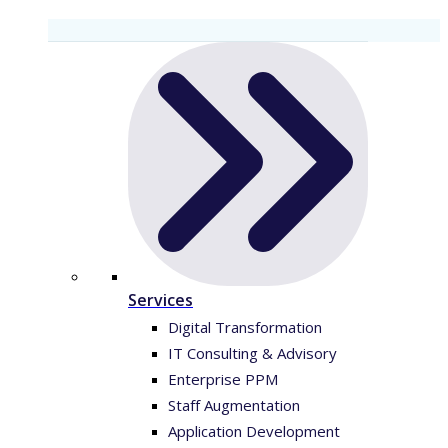
Services
Digital Transformation
IT Consulting & Advisory
Enterprise PPM
Staff Augmentation
Application Development