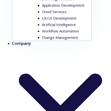
Application Development
Cloud Services
UX/UI Development
Artificial Intelligence
Workflow Automation
Change Management
Company