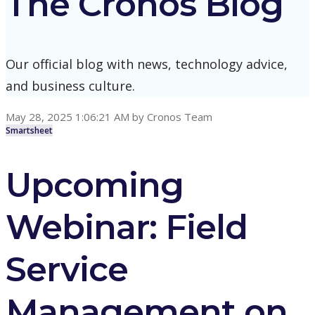
The Cronos Blog
Our official blog with news, technology advice,
and business culture.
May 28, 2025 1:06:21 AM
by
Cronos Team
Smartsheet
Upcoming
Webinar: Field
Service
Management on