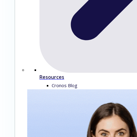
Resources
Cronos Blog