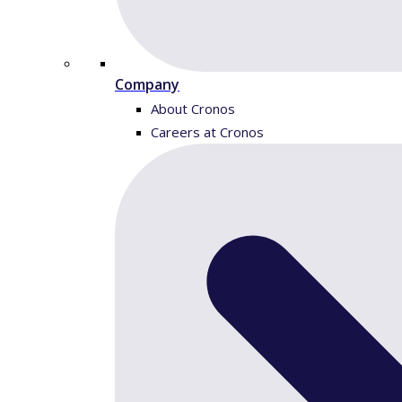
Company
About Cronos
Careers at Cronos