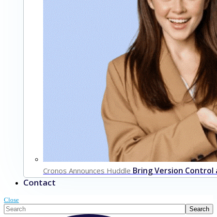
Bring Version Control
Cronos Announces Huddle
Contact
Close
This is a search field with an auto-suggest feature attached.
Search