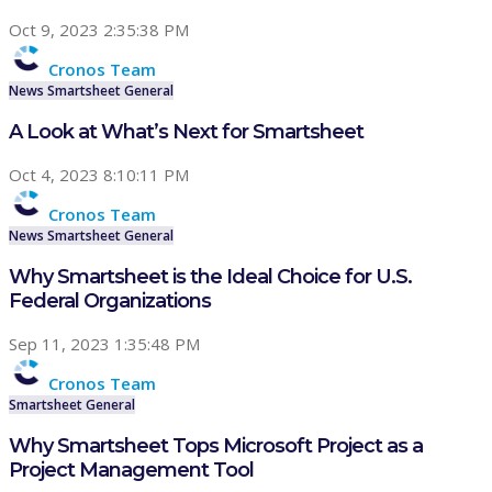
Oct 9, 2023 2:35:38 PM
Cronos Team
News
Smartsheet
General
A Look at What’s Next for Smartsheet
Oct 4, 2023 8:10:11 PM
Cronos Team
News
Smartsheet
General
Why Smartsheet is the Ideal Choice for U.S.
Federal Organizations
Sep 11, 2023 1:35:48 PM
Cronos Team
Smartsheet
General
Why Smartsheet Tops Microsoft Project as a
Project Management Tool