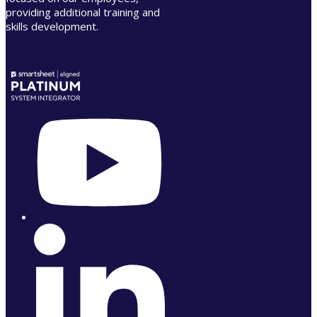
providing additional training and
skills development.