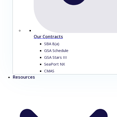
Our Contracts
SBA 8(a)
GSA Schedule
GSA Stars III
SeaPort NX
CMAS
Resources