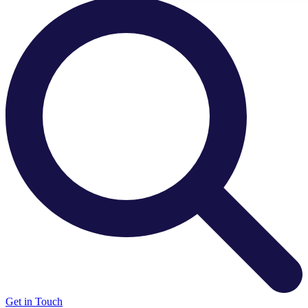
There are no suggestions because the search field is e
Get in Touch