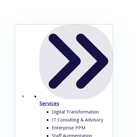
Services
Digital Transformation
IT Consulting & Advisory
Enterprise PPM
Staff Augmentation