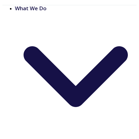
What We Do