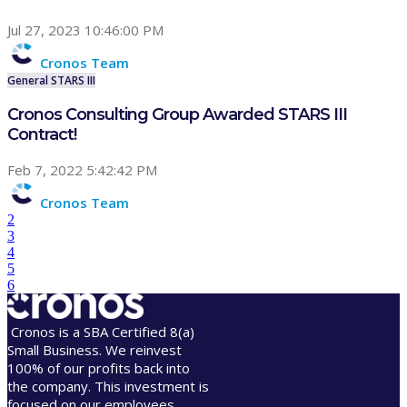
Jul 27, 2023 10:46:00 PM
Cronos Team
General
STARS III
Cronos Consulting Group Awarded STARS III
Contract!
Feb 7, 2022 5:42:42 PM
Cronos Team
2
3
4
5
6
Cronos is a SBA Certified 8(a)
Small Business. We reinvest
100% of our profits back into
the company. This investment is
focused on our employees,