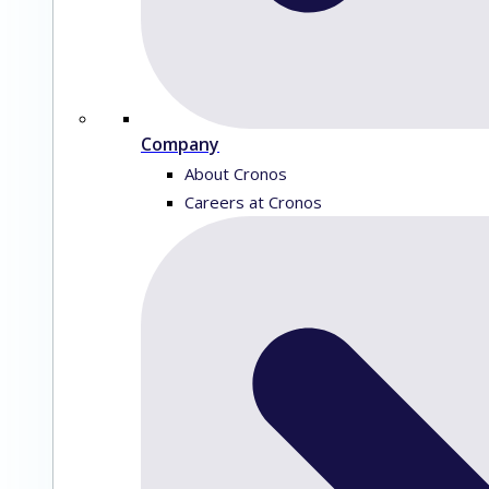
Company
About Cronos
Careers at Cronos