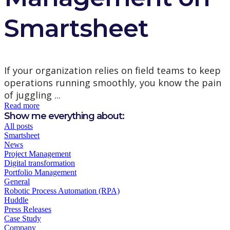
Smartsheet
If your organization relies on field teams to keep
operations running smoothly, you know the pain
of juggling ...
Read more
Show me everything about:
All posts
Smartsheet
News
Project Management
Digital transformation
Portfolio Management
General
Robotic Process Automation (RPA)
Huddle
Press Releases
Case Study
Company