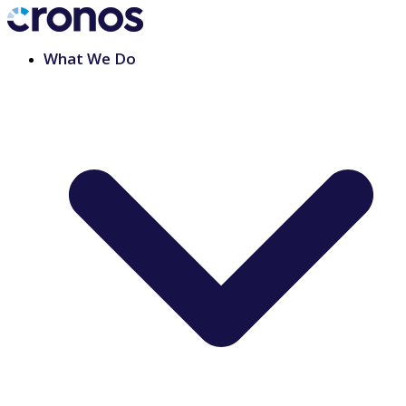
What We Do