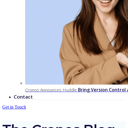
Bring Version Control
Cronos Announces Huddle
Contact
Get in Touch