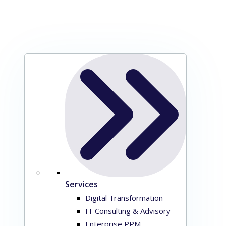
Services
Digital Transformation
IT Consulting & Advisory
Enterprise PPM