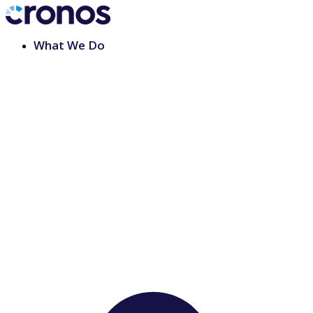
What We Do