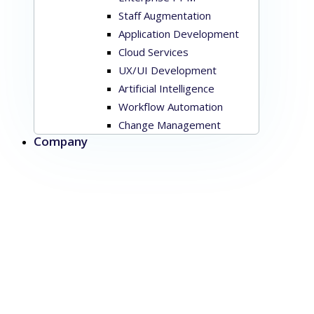
Staff Augmentation
Application Development
Cloud Services
UX/UI Development
Artificial Intelligence
Workflow Automation
Change Management
Company