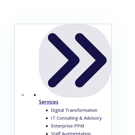
Services
Digital Transformation
IT Consulting & Advisory
Enterprise PPM
Staff Augmentation