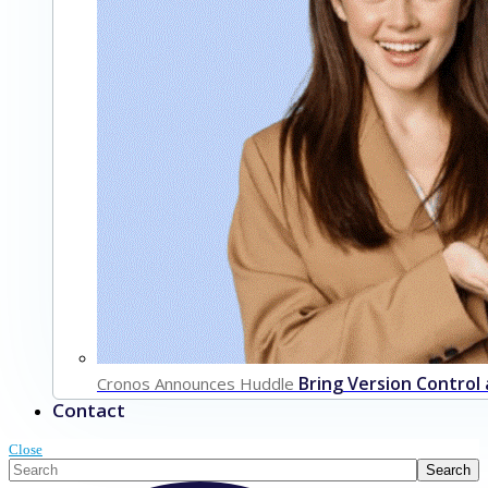
Bring Version Control
Cronos Announces Huddle
Contact
Close
This is a search field with an auto-suggest feature attached.
Search