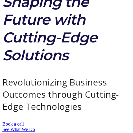
Shaping the
Future with
Cutting-Edge
Solutions
Revolutionizing Business
Outcomes through Cutting-
Edge Technologies
Book a call
See What We Do