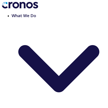
What We Do