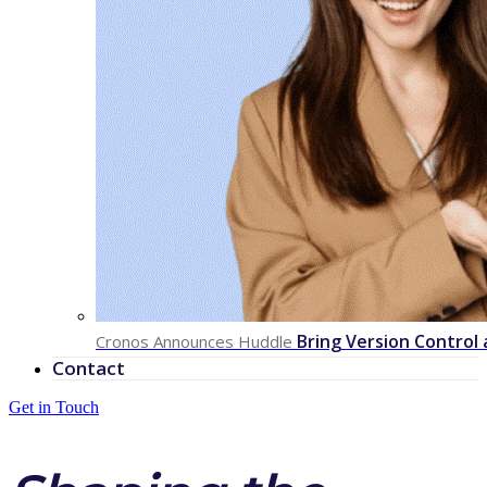
Bring Version Control
Cronos Announces Huddle
Contact
Get in Touch