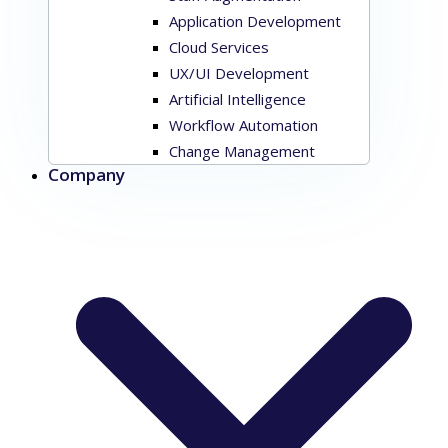
Application Development
Cloud Services
UX/UI Development
Artificial Intelligence
Workflow Automation
Change Management
Company