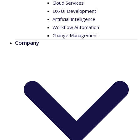
Cloud Services
UX/UI Development
Artificial Intelligence
Workflow Automation
Change Management
Company