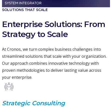
SOLUTIONS THAT SCALE
Enterprise Solutions: From
Strategy to Scale
At Cronos, we turn complex business challenges into
streamlined solutions that scale with your organization.
Our approach combines innovative technology with
proven methodologies to deliver lasting value across
your enterprise.
Strategic Consulting