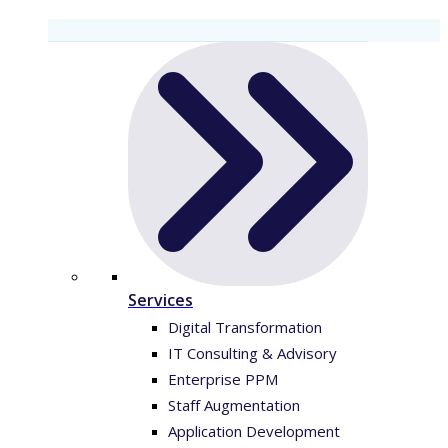
Services
Digital Transformation
IT Consulting & Advisory
Enterprise PPM
Staff Augmentation
Application Development