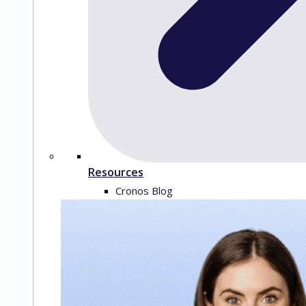
Resources
Cronos Blog