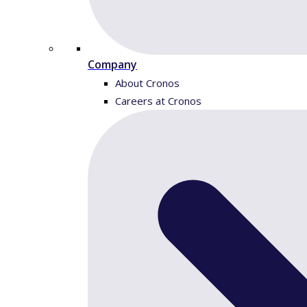
Company
About Cronos
Careers at Cronos