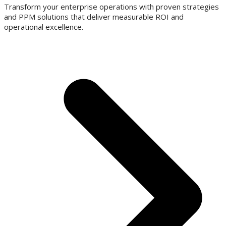
Transform your enterprise operations with proven strategies
and PPM solutions that deliver measurable ROI and
operational excellence.