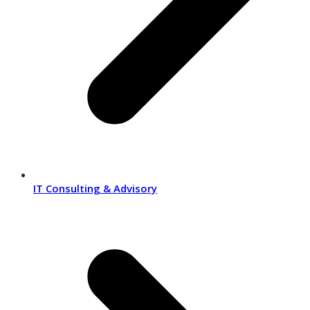
IT Consulting & Advisory