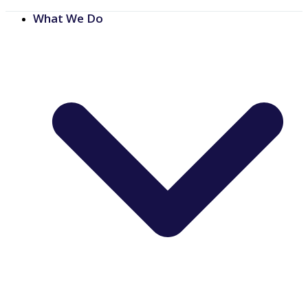
What We Do