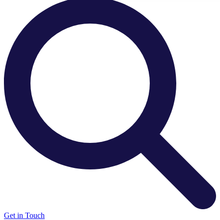
There are no suggestions because the search field is e
Get in Touch