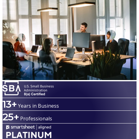
13+
Years in Business
25+
Professionals