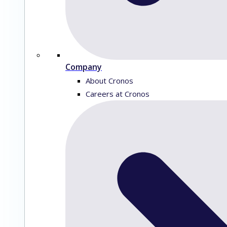
Company
About Cronos
Careers at Cronos