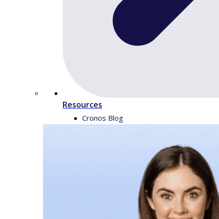
Resources
Cronos Blog