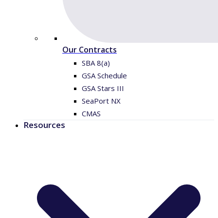
Our Contracts
SBA 8(a)
GSA Schedule
GSA Stars III
SeaPort NX
CMAS
Resources