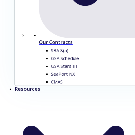
Our Contracts
SBA 8(a)
GSA Schedule
GSA Stars III
SeaPort NX
CMAS
Resources